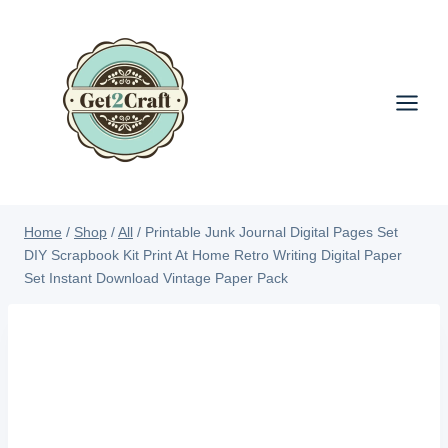
Skip
to
content
Home
/
Shop
/
All
/
Printable Junk Journal Digital Pages Set
DIY Scrapbook Kit Print At Home Retro Writing Digital Paper
Set Instant Download Vintage Paper Pack