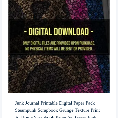
Junk Journal Printable Digital Paper Pack
Steampunk Scrapbook Grunge Texture Print
At Home Scrapbook Paper Set Gears Junk