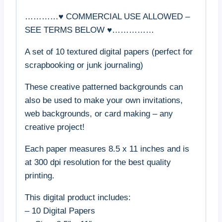
…………♥ COMMERCIAL USE ALLOWED –
SEE TERMS BELOW ♥……………
A set of 10 textured digital papers (perfect for
scrapbooking or junk journaling)
These creative patterned backgrounds can
also be used to make your own invitations,
web backgrounds, or card making – any
creative project!
Each paper measures 8.5 x 11 inches and is
at 300 dpi resolution for the best quality
printing.
This digital product includes:
– 10 Digital Papers