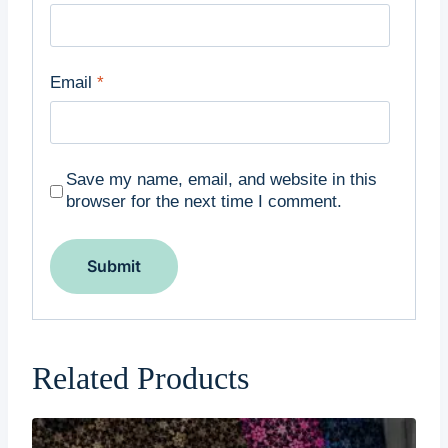
Email
*
Save my name, email, and website in this
browser for the next time I comment.
Related Products