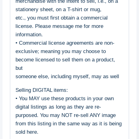
merchandise with the intent to sell, i.e., on a
stationery sheet, on a T-shirt or mug,
etc., you must first obtain a commercial
license. Please message me for more
information.
• Commercial license agreements are non-
exclusive; meaning you may choose to
become licensed to sell them on a product,
but
someone else, including myself, may as well
Selling DIGITAL items:
• You MAY use these products in your own
digital listings as long as they are re-
purposed. You may NOT re-sell ANY image
from this listing in the same way as it is being
sold here.