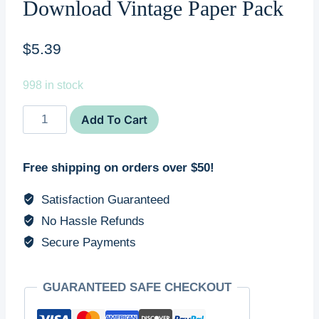
Download Vintage Paper Pack
$
5.39
998 in stock
Printable
Add To Cart
Junk
Journal
Free shipping on orders over $50!
Digital
Pages
Satisfaction Guaranteed
Set
No Hassle Refunds
DIY
Secure Payments
Scrapbook
Kit
Print
GUARANTEED SAFE CHECKOUT
At