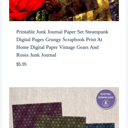
Printable Junk Journal Paper Set Steampunk
Digital Pages Grungy Scrapbook Print At
Home Digital Paper Vintage Gears And
Roses Junk Journal
$
5.95