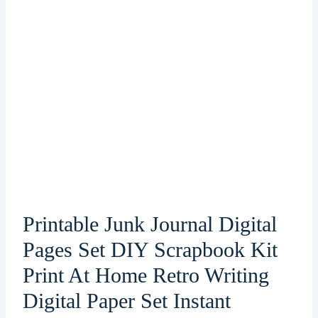
Printable Junk Journal Digital
Pages Set DIY Scrapbook Kit
Print At Home Retro Writing
Digital Paper Set Instant