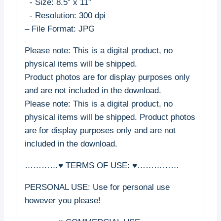
- Size: 8.5″ x 11″
- Resolution: 300 dpi
– File Format: JPG
Please note: This is a digital product, no
physical items will be shipped.
Product photos are for display purposes only
and are not included in the download.
Please note: This is a digital product, no
physical items will be shipped. Product photos
are for display purposes only and are not
included in the download.
…………♥ TERMS OF USE: ♥……………
PERSONAL USE: Use for personal use
however you please!