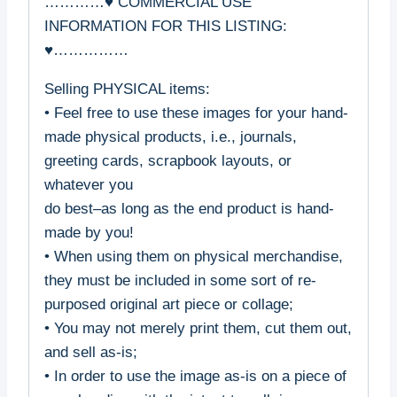
…………♥ COMMERCIAL USE
INFORMATION FOR THIS LISTING:
♥……………
Selling PHYSICAL items:
• Feel free to use these images for your hand-
made physical products, i.e., journals,
greeting cards, scrapbook layouts, or
whatever you
do best–as long as the end product is hand-
made by you!
• When using them on physical merchandise,
they must be included in some sort of re-
purposed original art piece or collage;
• You may not merely print them, cut them out,
and sell as-is;
• In order to use the image as-is on a piece of