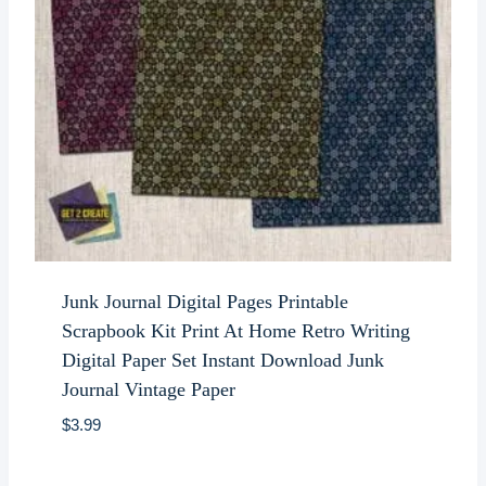
Junk Journal Digital Pages Printable
Scrapbook Kit Print At Home Retro Writing
Digital Paper Set Instant Download Junk
Journal Vintage Paper
$
3.99