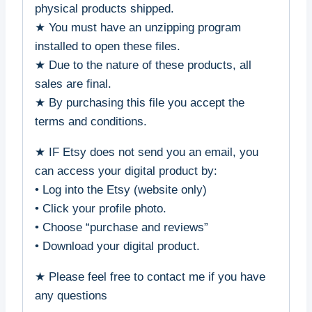
physical products shipped.
★ You must have an unzipping program
installed to open these files.
★ Due to the nature of these products, all
sales are final.
★ By purchasing this file you accept the
terms and conditions.
★ IF Etsy does not send you an email, you
can access your digital product by:
• Log into the Etsy (website only)
• Click your profile photo.
• Choose “purchase and reviews”
• Download your digital product.
★ Please feel free to contact me if you have
any questions