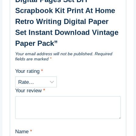
Scrapbook Kit Print At Home
Retro Writing Digital Paper
Set Instant Download Vintage
Paper Pack”
Your email address will not be published.
Required
fields are marked
*
Your rating
*
Your review
*
Name
*