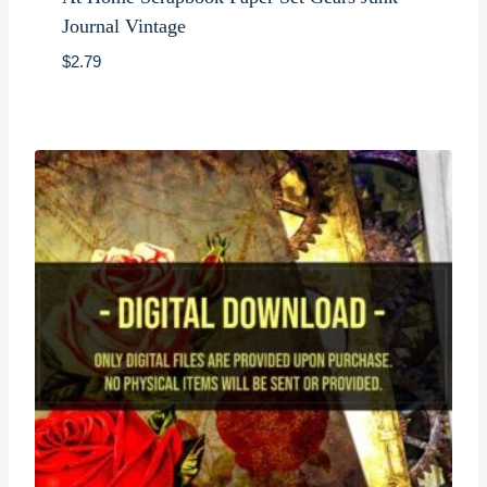
Journal Vintage
$
2.79