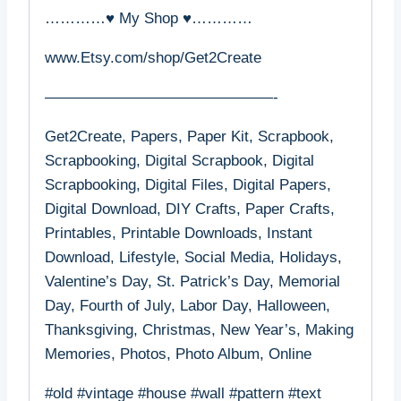
…………♥ My Shop ♥…………
www.Etsy.com/shop/Get2Create
———————————————-
Get2Create, Papers, Paper Kit, Scrapbook,
Scrapbooking, Digital Scrapbook, Digital
Scrapbooking, Digital Files, Digital Papers,
Digital Download, DIY Crafts, Paper Crafts,
Printables, Printable Downloads, Instant
Download, Lifestyle, Social Media, Holidays,
Valentine’s Day, St. Patrick’s Day, Memorial
Day, Fourth of July, Labor Day, Halloween,
Thanksgiving, Christmas, New Year’s, Making
Memories, Photos, Photo Album, Online
#old #vintage #house #wall #pattern #text