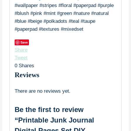
#wallpaper #stripes #floral #paperpad #purple
#blush #pink #mint #green #nature #natural
#blue #beige #polkadots #teal #taupe
#paperpad #textures #mixedset
Save
Share
Tweet
0
Shares
Reviews
There are no reviews yet.
Be the first to review
“Printable Junk Journal
Digital Pages Set DIY