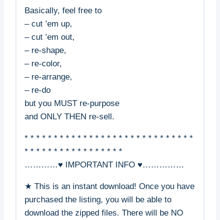
Basically, feel free to
– cut ’em up,
– cut ’em out,
– re-shape,
– re-color,
– re-arrange,
– re-do
but you MUST re-purpose
and ONLY THEN re-sell.
* * * * * * * * * * * * * * * * * * * * * * * * * * * * *
* * * * * * * * * * * * * * * * *
…………♥ IMPORTANT INFO ♥……………
★ This is an instant download! Once you have
purchased the listing, you will be able to
download the zipped files. There will be NO