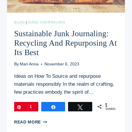
BLOG
|
JUNK JOURNALING
Sustainable Junk Journaling:
Recycling And Repurposing At
Its Best
By
Mari Anna
November 6, 2023
Ideas on How To Source and repurpose
materials responsibly In the realm of crafting,
few practices embody the spirit of…
1
Pin
1
Share
Tweet
SHARES
SUSTAINABLE
READ MORE
JUNK