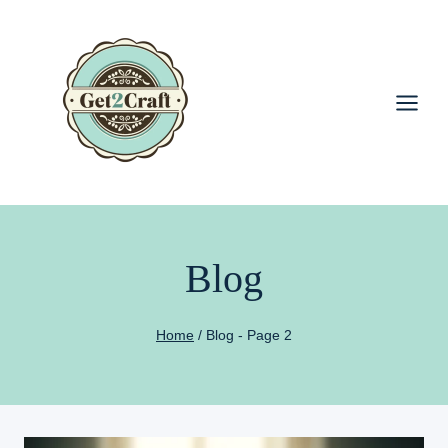
Skip
to
content
Blog
Home
/
Blog
- Page 2