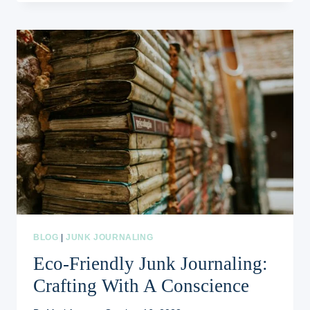
JOURNALING:
RECYCLING
AND
REPURPOSING
AT
ITS
BEST
BLOG
|
JUNK JOURNALING
Eco-Friendly Junk Journaling:
Crafting With A Conscience