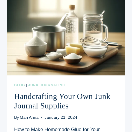
BLOG
|
JUNK JOURNALING
Handcrafting Your Own Junk
Journal Supplies
By
Mari Anna
January 21, 2024
How to Make Homemade Glue for Your