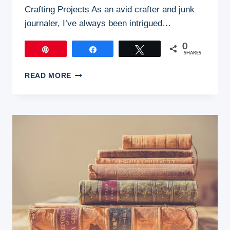
Crafting Projects As an avid crafter and junk
journaler, I’ve always been intrigued…
0
Pin
Share
Tweet
SHARES
HANDCRAFTING
READ MORE
YOUR
OWN
JUNK
JOURNAL
SUPPLIES