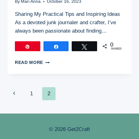
By
Mari Anna
October 16, 2023
Sharing My Practical Tips and Inspiring Ideas
As a devoted junk journaler and crafter, I’ve
always been passionate about finding…
0
Pin
Share
Tweet
SHARES
ECO-
READ MORE
FRIENDLY
JUNK
JOURNALING:
CRAFTING
Page
Previous
1
2
WITH
A
Page
Navigation
CONSCIENCE
© 2026 Get2Craft