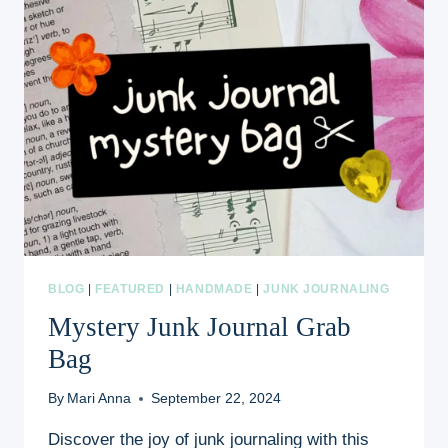
BLOG
|
FEATURED
|
HANDMADE
|
JUNK JOURNALING
Mystery Junk Journal Grab
Bag
By
Mari Anna
September 22, 2024
Discover the joy of junk journaling with this