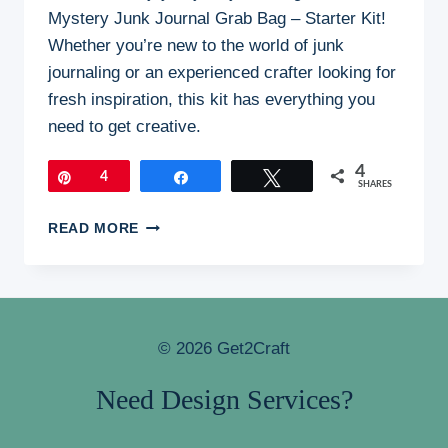
Mystery Junk Journal Grab Bag – Starter Kit!
Whether you’re new to the world of junk
journaling or an experienced crafter looking for
fresh inspiration, this kit has everything you
need to get creative.
4
Pin
4
Share
Tweet
SHARES
MYSTERY
READ MORE
JUNK
JOURNAL
GRAB
BAG
© 2026 Get2Craft
Need Design Services?