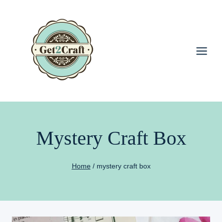
Skip
to
content
Mystery Craft Box
Home
/
mystery craft box