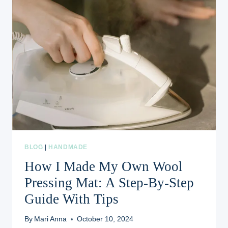
BLOG
|
HANDMADE
How I Made My Own Wool
Pressing Mat: A Step-By-Step
Guide With Tips
By
Mari Anna
October 10, 2024