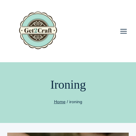
Skip
to
content
Ironing
Home
/
ironing