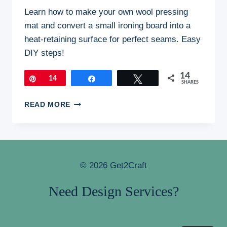
Learn how to make your own wool pressing
mat and convert a small ironing board into a
heat-retaining surface for perfect seams. Easy
DIY steps!
14
Pin
14
Share
Tweet
SHARES
HOW
READ MORE
I
MADE
MY
OWN
WOOL
© 2026 Get2Craft
PRESSING
MAT:
Need Design Services?
A
STEP-
BY-
STEP